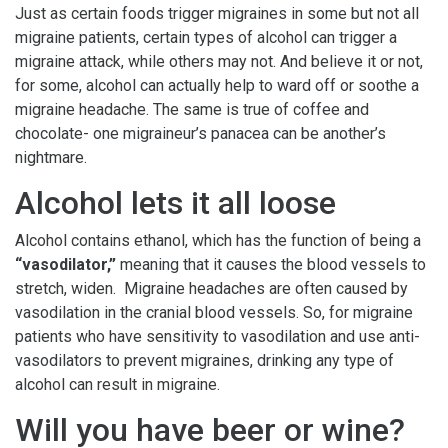
Just as certain foods trigger migraines in some but not all
migraine patients, certain types of alcohol can trigger a
migraine attack, while others may not. And believe it or not,
for some, alcohol can actually help to ward off or soothe a
migraine headache. The same is true of coffee and
chocolate- one migraineur’s panacea can be another’s
nightmare.
Alcohol lets it all loose
Alcohol contains ethanol, which has the function of being a
“vasodilator,”
meaning that it causes the blood vessels to
stretch, widen. Migraine headaches are often caused by
vasodilation in the cranial blood vessels. So, for migraine
patients who have sensitivity to vasodilation and use anti-
vasodilators to prevent migraines, drinking any type of
alcohol can result in migraine.
Will you have beer or wine?