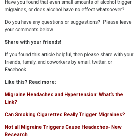
Have you found that even small amounts of alcohol trigger
migraines, or does alcohol have no effect whatsoever?
Do you have any questions or suggestions? Please leave
your comments below.
Share with your friends!
If you found this article helpful, then please share with your
friends, family, and coworkers by email, twitter, or
Facebook.
Like this? Read more:
Migraine Headaches and Hypertension: What’s the
Link?
Can Smoking Cigarettes Really Trigger Migraines?
Not all Migraine Triggers Cause Headaches- New
Research