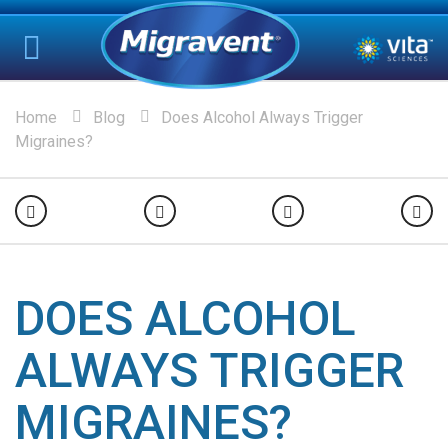
Home
Blog
Does Alcohol Always Trigger
Migraines?
DOES ALCOHOL
ALWAYS TRIGGER
MIGRAINES?