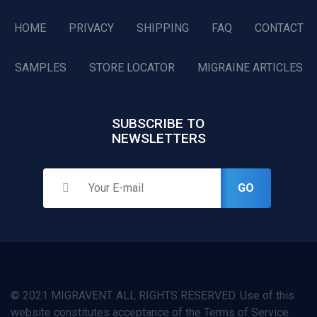
HOME
PRIVACY
SHIPPING
FAQ
CONTACT
SAMPLES
STORE LOCATOR
MIGRAINE ARTICLES
SUBSCRIBE TO
NEWSLETTERS
GO
© 2021 MIGRAVENT. ALL RIGHTS RESERVED. Use of this
website constitutes acceptance of the Terms of Service