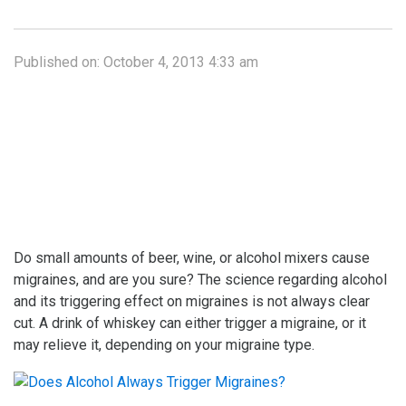
Published on:
October 4, 2013 4:33 am
Do small amounts of beer, wine, or alcohol mixers cause
migraines, and are you sure? The science regarding alcohol
and its triggering effect on migraines is not always clear
cut. A drink of whiskey can either trigger a migraine, or it
may relieve it, depending on your migraine type.