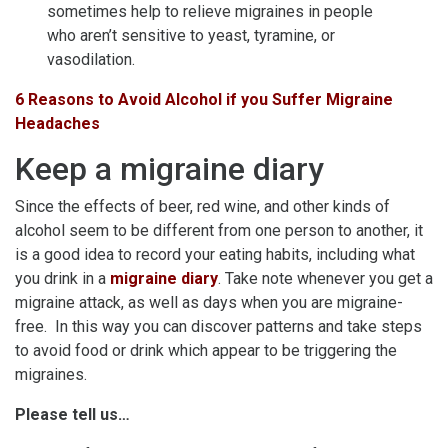
sometimes help to relieve migraines in people
who aren’t sensitive to yeast, tyramine, or
vasodilation.
6 Reasons to Avoid Alcohol if you Suffer Migraine
Headaches
Keep a migraine diary
Since the effects of beer, red wine, and other kinds of
alcohol seem to be different from one person to another, it
is a good idea to record your eating habits, including what
you drink in a
migraine diary
. Take note whenever you get a
migraine attack, as well as days when you are migraine-
free. In this way you can discover patterns and take steps
to avoid food or drink which appear to be triggering the
migraines.
Please tell us…