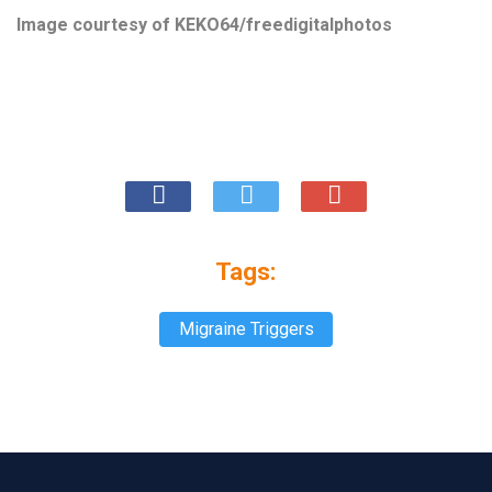
Image courtesy of
KEKO64/freedigitalphotos
Tags:
Migraine Triggers