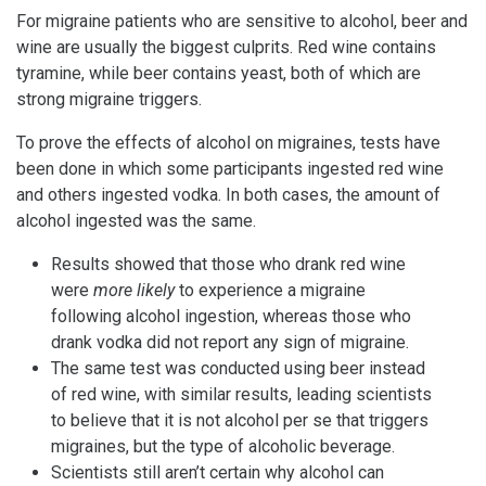
For migraine patients who are sensitive to alcohol, beer and
wine are usually the biggest culprits. Red wine contains
tyramine, while beer contains yeast, both of which are
strong migraine triggers.
To prove the effects of alcohol on migraines, tests have
been done in which some participants ingested red wine
and others ingested vodka. In both cases, the amount of
alcohol ingested was the same.
Results showed that those who drank red wine
were
more likely
to experience a migraine
following alcohol ingestion, whereas those who
drank vodka did not report any sign of migraine.
The same test was conducted using beer instead
of red wine, with similar results, leading scientists
to believe that it is not alcohol per se that triggers
migraines, but the type of alcoholic beverage.
Scientists still aren’t certain why alcohol can