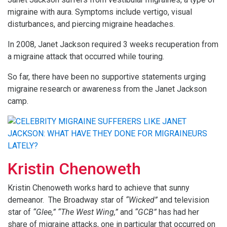
migraine with aura. Symptoms include vertigo, visual
disturbances, and piercing migraine headaches.
In 2008, Janet Jackson required 3 weeks recuperation from
a migraine attack that occurred while touring.
So far, there have been no supportive statements urging
migraine research or awareness from the Janet Jackson
camp.
Kristin Chenoweth
Kristin Chenoweth works hard to achieve that sunny
demeanor. The Broadway star of
“Wicked”
and television
star of
“Glee,”
“The West Wing,”
and
“GCB”
has had her
share of migraine attacks, one in particular that occurred on