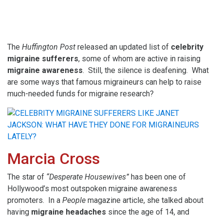
The
Huffington Post
released an updated list of
celebrity
migraine sufferers
, some of whom are active in raising
migraine awareness
. Still, the silence is deafening. What
are some ways that famous migraineurs can help to raise
much-needed funds for migraine research?
Marcia Cross
The star of
“Desperate Housewives”
has been one of
Hollywood’s most outspoken migraine awareness
promoters. In a
People
magazine article, she talked about
having
migraine headaches
since the age of 14, and