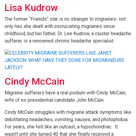
Lisa Kudrow
The former “Friends” star is no stranger to migraines- not
only has she dealt with excruciating migraines since
childhood, but her father, Dr. Lee Kudrow, a cluster headache
sufferer, is a renowned chronic headache specialist.
Cindy McCain
Migraine sufferers have a real podium with Cindy McCain,
wife of ex-presidential candidate John McCain.
Cindy McCain struggles with migraine attack symptoms like
debilitating headaches, vomiting, nausea, and photophobia.
For years, she felt like an outcast, a hypochondriac. It
wasn’t until she turned 40 that she finally received a