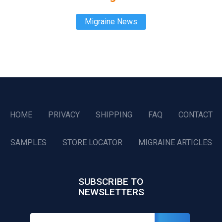
Migraine News
HOME
PRIVACY
SHIPPING
FAQ
CONTACT
SAMPLES
STORE LOCATOR
MIGRAINE ARTICLES
SUBSCRIBE TO
NEWSLETTERS