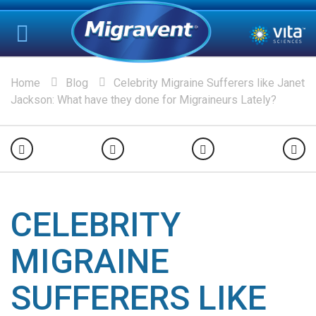
Home
Blog
Celebrity Migraine Sufferers like Janet
Jackson: What have they done for Migraineurs Lately?
CELEBRITY
MIGRAINE
SUFFERERS LIKE