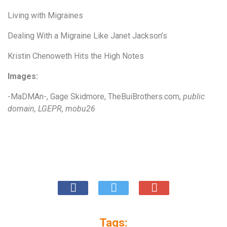
Living with Migraines
Dealing With a Migraine Like Janet Jackson’s
Kristin Chenoweth Hits the High Notes
Images:
-MaDMAn-
,
Gage Skidm
or
e
,
TheBuiBrothers.com
,
public
domain
,
LGEPR
,
mobu26
Tags: