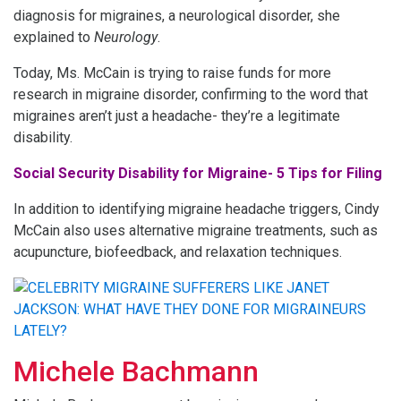
diagnosis for migraines, a neurological disorder, she
explained to
Neurology
.
Today, Ms. McCain is trying to raise funds for more
research in migraine disorder, confirming to the word that
migraines aren’t just a headache- they’re a legitimate
disability.
Social Security Disability for Migraine- 5 Tips for Filing
In addition to identifying migraine headache triggers, Cindy
McCain also uses alternative migraine treatments, such as
acupuncture, biofeedback, and relaxation techniques.
Michele Bachmann