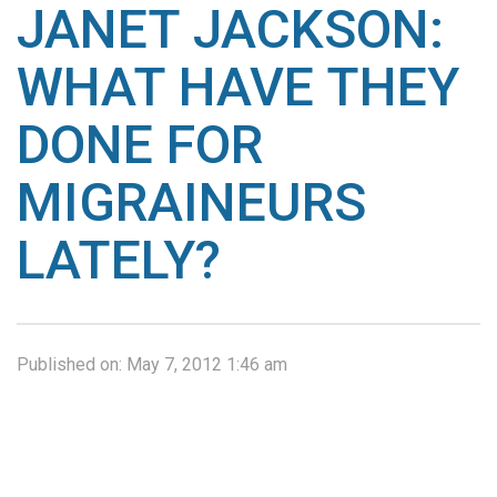
JANET JACKSON:
WHAT HAVE THEY
DONE FOR
MIGRAINEURS
LATELY?
Published on:
May 7, 2012 1:46 am