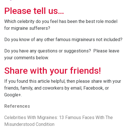
Please tell us…
Which celebrity do you feel has been the best role model
for migraine sufferers?
Do you know of any other famous migraineurs not included?
Do you have any questions or suggestions? Please leave
your comments below.
Share with your friends!
If you found this article helpful, then please share with your
friends, family, and coworkers by email, Facebook, or
Google+.
References
Celebrities With Migraines: 13 Famous Faces With The
Misunderstood Condition