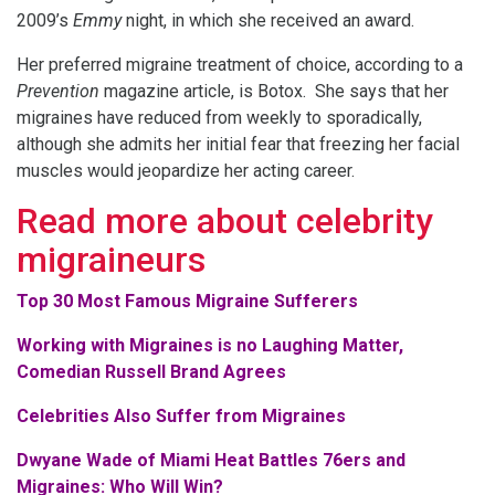
2009’s
Emmy
night, in which she received an award.
Her preferred migraine treatment of choice, according to a
Prevention
magazine article, is Botox. She says that her
migraines have reduced from weekly to sporadically,
although she admits her initial fear that freezing her facial
muscles would jeopardize her acting career.
Read more about celebrity
migraineurs
Top 30 Most Famous Migraine Sufferers
Working with Migraines is no Laughing Matter,
Comedian Russell Brand Agrees
Celebrities Also Suffer from Migraines
Dwyane Wade of Miami Heat Battles 76ers and
Migraines: Who Will Win?