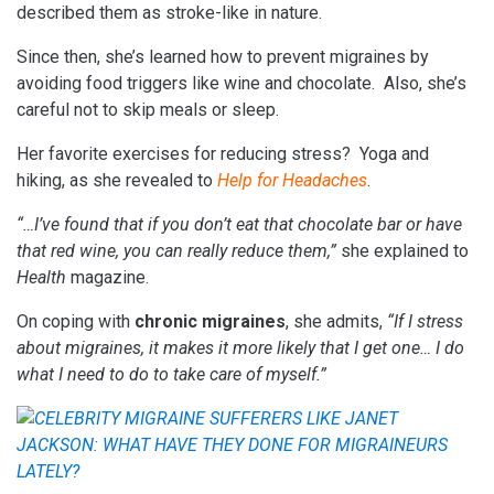
described them as stroke-like in nature.
Since then, she’s learned how to prevent migraines by
avoiding food triggers like wine and chocolate. Also, she’s
careful not to skip meals or sleep.
Her favorite exercises for reducing stress? Yoga and
hiking, as she revealed to
Help for Headaches
.
“…I’ve found that if you don’t eat that chocolate bar or have
that red wine, you can really reduce them,”
she explained to
Health
magazine.
On coping with
chronic migraines
, she admits,
“If I stress
about migraines, it makes it more likely that I get one… I do
what I need to do to take care of myself.”