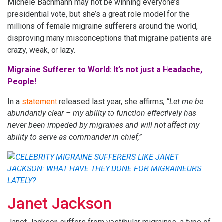
Michele Bachmann may not be winning everyone’s
presidential vote, but she’s a great role model for the
millions of female migraine sufferers around the world,
disproving many misconceptions that migraine patients are
crazy, weak, or lazy.
Migraine Sufferer to World: It’s not just a Headache,
People!
In a
statement
released last year, she affirms
, “Let me be
abundantly clear – my ability to function effectively has
never been impeded by migraines and will not affect my
ability to serve as commander in chief,”
Janet Jackson
Janet Jackson suffers from vestibular migraines, a type of