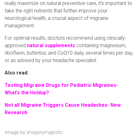
really maximize on natural preventive care, it’s important to
take the right nutrients that further improve your
neurological health, a crucial aspect of migraine
management.
For optimal results, doctors recommend using clinically-
approved
natural supplements
containing magnesium,
riboflavin, butterbur, and CoQ10 daily, several times per day,
or as advised by your headache specialist.
Also read:
Testing Migraine Drugs for Pediatric Migraines-
What’s the Holdup?
Not all Migraine Triggers Cause Headaches- New
Research
Image by
imagerymajestic