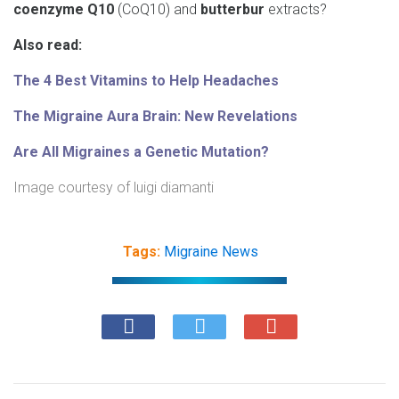
coenzyme Q10
(CoQ10) and
butterbur
extracts?
Also read:
The 4 Best Vitamins to Help Headaches
The Migraine Aura Brain: New Revelations
Are All Migraines a Genetic Mutation?
Image courtesy of
luigi diamanti
Tags:
Migraine News