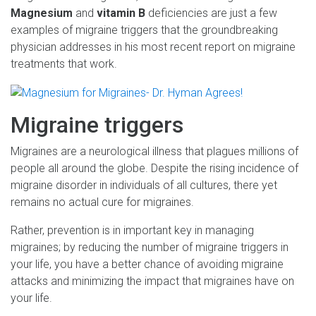
Magnesium
and
vitamin B
deficiencies are just a few
examples of migraine triggers that the groundbreaking
physician addresses in his most recent report on migraine
treatments that work.
Migraine triggers
Migraines are a neurological illness that plagues millions of
people all around the globe. Despite the rising incidence of
migraine disorder in individuals of all cultures, there yet
remains no actual cure for migraines.
Rather, prevention is in important key in managing
migraines; by reducing the number of migraine triggers in
your life, you have a better chance of avoiding migraine
attacks and minimizing the impact that migraines have on
your life.