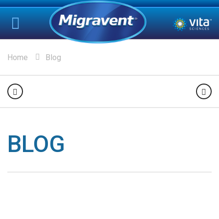
Home
Blog
BLOG