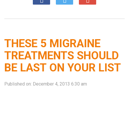
THESE 5 MIGRAINE
TREATMENTS SHOULD
BE LAST ON YOUR LIST
Published on:
December 4, 2013 6:30 am