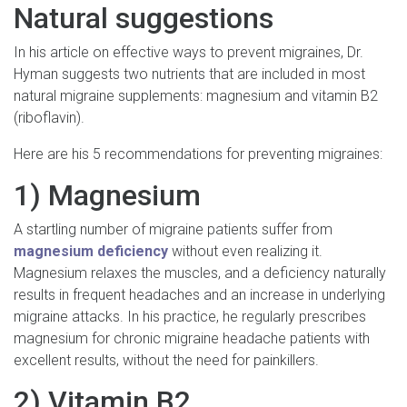
Natural suggestions
In his article on effective ways to prevent migraines, Dr.
Hyman suggests two nutrients that are included in most
natural migraine supplements: magnesium and vitamin B2
(riboflavin).
Here are his 5 recommendations for preventing migraines:
1) Magnesium
A startling number of migraine patients suffer from
magnesium deficiency
without even realizing it.
Magnesium relaxes the muscles, and a deficiency naturally
results in frequent headaches and an increase in underlying
migraine attacks. In his practice, he regularly prescribes
magnesium for chronic migraine headache patients with
excellent results, without the need for painkillers.
2) Vitamin B2