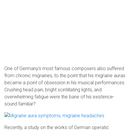
One of Germany’s most famous composers also suffered
from chronic migraines, to the point that his migraine auras
became a point of obsession in his musical performances.
Crushing head pain, bright scintillating lights, and
overwhelming fatigue were the bane of his existence-
sound familiar?
Recently, a study on the works of German operatic