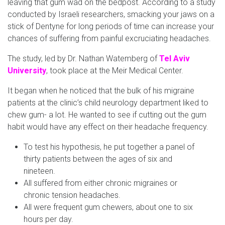
leaving that gum wad on the bedpost. According to a study
conducted by Israeli researchers, smacking your jaws on a
stick of Dentyne for long periods of time can increase your
chances of suffering from painful excruciating headaches.
The study, led by Dr. Nathan Watemberg of
Tel Aviv
University
, took place at the Meir Medical Center.
It began when he noticed that the bulk of his migraine
patients at the clinic’s child neurology department liked to
chew gum- a lot. He wanted to see if cutting out the gum
habit would have any effect on their headache frequency.
To test his hypothesis, he put together a panel of
thirty patients between the ages of six and
nineteen.
All suffered from either chronic migraines or
chronic tension headaches.
All were frequent gum chewers, about one to six
hours per day.