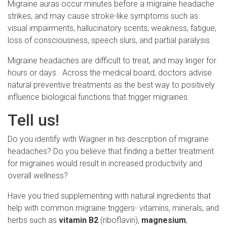
Migraine auras occur minutes before a migraine headache
strikes, and may cause stroke-like symptoms such as
visual impairments, hallucinatory scents, weakness, fatigue,
loss of consciousness, speech slurs, and partial paralysis.
Migraine headaches are difficult to treat, and may linger for
hours or days. Across the medical board, doctors advise
natural preventive treatments as the best way to positively
influence biological functions that trigger migraines.
Tell us!
Do you identify with Wagner in his description of migraine
headaches? Do you believe that finding a better treatment
for migraines would result in increased productivity and
overall wellness?
Have you tried supplementing with natural ingredients that
help with common migraine triggers- vitamins, minerals, and
herbs such as
vitamin B2
(riboflavin),
magnesium
,