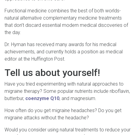
Functional medicine combines the best of both worlds-
natural alternative complementary medicine treatments
that don’t discard essential modern medical discoveries of
the day.
Dr. Hyman has received many awards for his medical
achievements, and currently holds a position as medical
editor at the Huffington Post.
Tell us about yourself!
Have you tried experimenting with natural approaches to
migraine therapy? Some popular nutrients include riboflavin,
butterbur,
coenzyme Q10
, and magnesium.
How often do you get migraine headaches? Do you get
migraine attacks without the headache?
Would you consider using natural treatments to reduce your