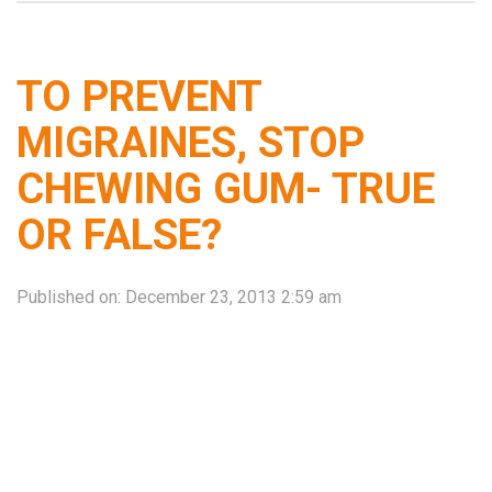
TO PREVENT
MIGRAINES, STOP
CHEWING GUM- TRUE
OR FALSE?
Published on:
December 23, 2013 2:59 am