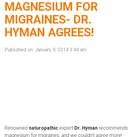
MAGNESIUM FOR
MIGRAINES- DR.
HYMAN AGREES!
Published on:
January 9, 2014 3:44 am
Renowned
naturopathic
expert
Dr. Hyman
recommends
magnesium for migraines, and we couldn’t agree more!