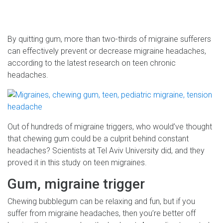
By quitting gum, more than two-thirds of migraine sufferers
can effectively prevent or decrease migraine headaches,
according to the latest research on teen chronic
headaches.
Out of hundreds of migraine triggers, who would’ve thought
that chewing gum could be a culprit behind constant
headaches? Scientists at Tel Aviv University did, and they
proved it in this study on teen migraines.
Gum, migraine trigger
Chewing bubblegum can be relaxing and fun, but if you
suffer from migraine headaches, then you’re better off