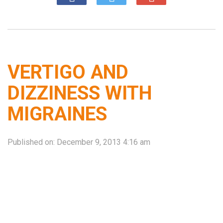
VERTIGO AND
DIZZINESS WITH
MIGRAINES
Published on:
December 9, 2013 4:16 am