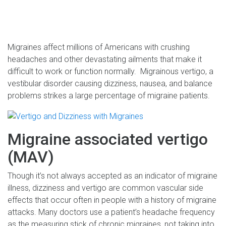
Migraines affect millions of Americans with crushing
headaches and other devastating ailments that make it
difficult to work or function normally. Migrainous vertigo, a
vestibular disorder causing dizziness, nausea, and balance
problems strikes a large percentage of migraine patients.
Migraine associated vertigo
(MAV)
Though it’s not always accepted as an indicator of migraine
illness, dizziness and vertigo are common vascular side
effects that occur often in people with a history of migraine
attacks. Many doctors use a patient’s headache frequency
as the measuring stick of chronic migraines, not taking into