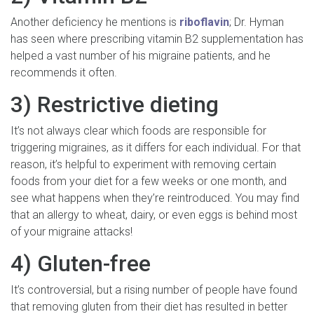
Another deficiency he mentions is
riboflavin
; Dr. Hyman
has seen where prescribing vitamin B2 supplementation has
helped a vast number of his migraine patients, and he
recommends it often.
3) Restrictive dieting
It’s not always clear which foods are responsible for
triggering migraines, as it differs for each individual. For that
reason, it’s helpful to experiment with removing certain
foods from your diet for a few weeks or one month, and
see what happens when they’re reintroduced. You may find
that an allergy to wheat, dairy, or even eggs is behind most
of your migraine attacks!
4) Gluten-free
It’s controversial, but a rising number of people have found
that removing gluten from their diet has resulted in better