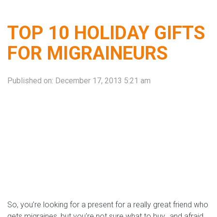
TOP 10 HOLIDAY GIFTS
FOR MIGRAINEURS
Published on:
December 17, 2013 5:21 am
So, you’re looking for a present for a really great friend who
gets migraines, but you’re not sure what to buy…and afraid