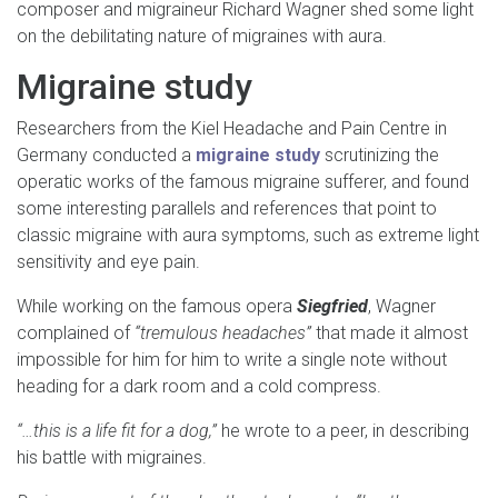
composer and migraineur Richard Wagner shed some light
on the debilitating nature of migraines with aura.
Migraine study
Researchers from the Kiel Headache and Pain Centre in
Germany conducted a
migraine study
scrutinizing the
operatic works of the famous migraine sufferer, and found
some interesting parallels and references that point to
classic migraine with aura symptoms, such as extreme light
sensitivity and eye pain.
While working on the famous opera
Siegfried
, Wagner
complained of
“tremulous headaches”
that made it almost
impossible for him for him to write a single note without
heading for a dark room and a cold compress.
“…this is a life fit for a dog,”
he wrote to a peer, in describing
his battle with migraines.