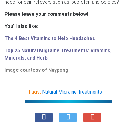
need for pain relievers such as ibuprofen and opioids?
Please leave your comments below!
You’ll also like:
The 4 Best Vitamins to Help Headaches
Top 25 Natural Migraine Treatments: Vitamins,
Minerals, and Herb
Image courtesy of
Naypong
Tags:
Natural Migraine Treatments