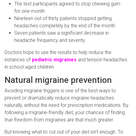
The test participants agreed to stop chewing gum
for one month.
Nineteen out of thirty patients stopped getting
headaches completely by the end of the month.
Seven patients saw a significant decrease in
headache frequency and severity.
Doctors hope to use the results to help reduce the
instances of
pediatric migraines
and tension headaches
in school-aged children.
Natural migraine prevention
Avoiding migraine triggers is one of the best ways to
prevent or dramatically reduce migraine headaches
naturally, without the need for prescription medications. By
following a migraine-friendly diet, your chances of finding
true freedom from migraines are that much greater.
But knowing what to cut out of your diet isn’t enough. To