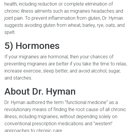
health, including reduction or complete elimination of
chronic illness ailments such as migraines headaches and
joint pain. To prevent inflammation from gluten, Dr. Hyman
suggests avoiding gluten from wheat, barley, rye, oats, and
spelt.
5) Hormones
If your migraines are hormonal, then your chances of
preventing migraines are better if you take the time to relax,
increase exercise, sleep better, and avoid alcohol, sugar,
and starches.
About Dr. Hyman
Dr. Hyman authored the term “functional medicine” as a
revolutionary means of finding the root cause of all chronic
illness, including migraines, without depending solely on
conventional prescription medications and “western”
approaches to chronic care.