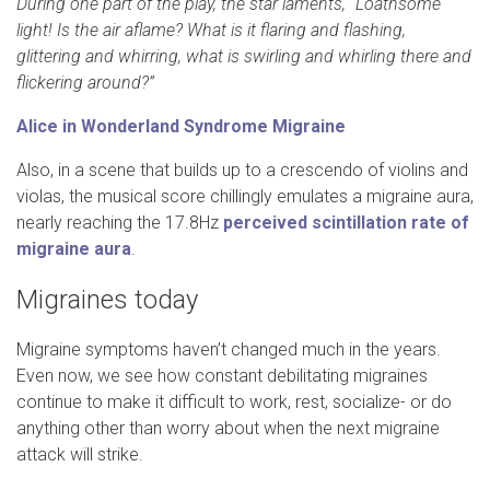
During one part of the play, the star laments, “Loathsome
light! Is the air aflame? What is it flaring and flashing,
glittering and whirring, what is swirling and whirling there and
flickering around?”
Alice in Wonderland Syndrome Migraine
Also, in a scene that builds up to a crescendo of violins and
violas, the musical score chillingly emulates a migraine aura,
nearly reaching the 17.8Hz
perceived scintillation rate of
migraine aura
.
Migraines today
Migraine symptoms haven’t changed much in the years.
Even now, we see how constant debilitating migraines
continue to make it difficult to work, rest, socialize- or do
anything other than worry about when the next migraine
attack will strike.