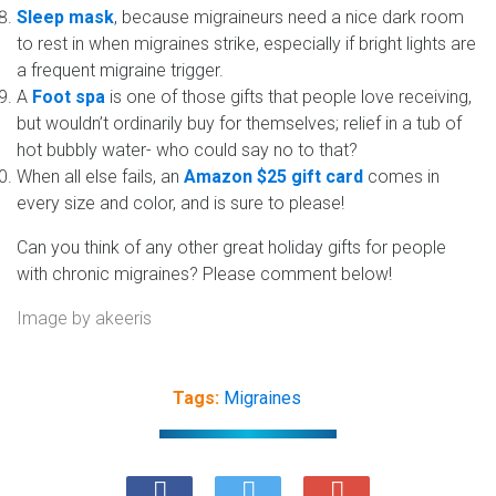
Sleep mask
, because migraineurs need a nice dark room
to rest in when migraines strike, especially if bright lights are
a frequent migraine trigger.
A
Foot spa
is one of those gifts that people love receiving,
but wouldn’t ordinarily buy for themselves; relief in a tub of
hot bubbly water- who could say no to that?
When all else fails, an
Amazon $25 gift card
comes in
every size and color, and is sure to please!
Can you think of any other great holiday gifts for people
with chronic migraines? Please comment below!
Image by
akeeris
Tags:
Migraines