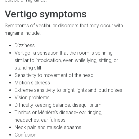
Vertigo symptoms
Symptoms of vestibular disorders that may occur with
migraine include:
Dizziness
Vertigo- a sensation that the room is spinning,
similar to intoxication, even while lying, sitting, or
standing still
Sensitivity to movement of the head
Motion sickness
Extreme sensitivity to bright lights and loud noises
Vision problems
Difficulty keeping balance, disequilibrium
Tinnitus or Ménière’s disease- ear ringing,
headaches, ear fullness
Neck pain and muscle spasms
Confusion