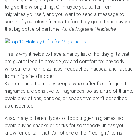
to give the wrong thing. Or, maybe you suffer from
migraines yourself, and you want to send a message to
some of your close friends, before they go out and buy you
that big bottle of perfume,
Au de Migraine Headache.
This is why it helps to have a handy list of holiday gifts that
are guaranteed to provide joy and comfort for anybody
who suffers from dizziness, headaches, nausea, and fatigue
from migraine disorder.
Keep in mind that many people who suffer from frequent
migraines are sensitive to fragrances, so as a rule of thumb,
avoid any lotions, candles, or soaps that aren’t described
as unscented.
Also, many different types of food trigger migraines, so
avoid buying snacks or drinks for somebody unless you
know for certain that it’s not one of her “red light” items.