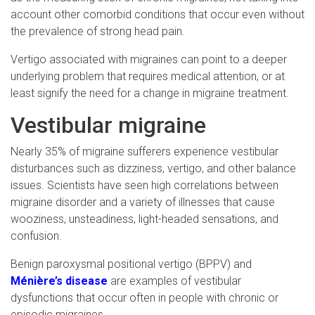
account other comorbid conditions that occur even without
the prevalence of strong head pain.
Vertigo associated with migraines can point to a deeper
underlying problem that requires medical attention, or at
least signify the need for a change in migraine treatment.
Vestibular migraine
Nearly 35% of migraine sufferers experience vestibular
disturbances such as dizziness, vertigo, and other balance
issues. Scientists have seen high correlations between
migraine disorder and a variety of illnesses that cause
wooziness, unsteadiness, light-headed sensations, and
confusion.
Benign paroxysmal positional vertigo (BPPV) and
Ménière’s disease
are examples of vestibular
dysfunctions that occur often in people with chronic or
episodic migraines.