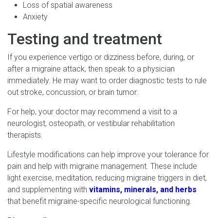
Loss of spatial awareness
Anxiety
Testing and treatment
If you experience vertigo or dizziness before, during, or
after a migraine attack, then speak to a physician
immediately. He may want to order diagnostic tests to rule
out stroke, concussion, or brain tumor.
For help, your doctor may recommend a visit to a
neurologist, osteopath, or vestibular rehabilitation
therapists.
Lifestyle modifications can help improve your tolerance for
pain and help with migraine management. These include
light exercise, meditation, reducing migraine triggers in diet,
and supplementing with
vitamins, minerals, and herbs
that benefit migraine-specific neurological functioning.