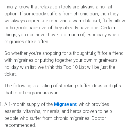
Finally, know that relaxation tools are always a no-fail
option. If somebody suffers from chronic pain, then they
will
always
appreciate receiving a warm blanket, fluffy pillow,
or hot/cold pad- even if they already have one. Certain
things, you can never have too much of, especially when
migraines strike often.
So whether you’re shopping for a thoughtful gift for a friend
with migraines or putting together your own migraineur’s
holiday wish list, we think this Top 10 List will be just the
ticket.
The following is a listing of stocking stuffer ideas and gifts
that most migraineurs want.
A 1-month supply of the
Migravent
, which provides
essential vitamins, minerals, and herbs proven to help
people who suffer from chronic migraines. Doctor
recommended.