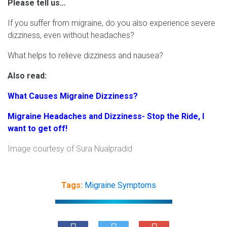
Please tell us…
If you suffer from migraine, do you also experience severe
dizziness, even without headaches?
What helps to relieve dizziness and nausea?
Also read:
What Causes Migraine Dizziness?
Migraine Headaches and Dizziness- Stop the Ride, I
want to get off!
Image courtesy of
Sura Nualpradid
Tags:
Migraine Symptoms