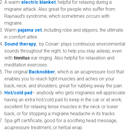
A warm
electric blanket
, helpful for relaxing during a
migraine attack. Also great for people who suffer from
Raynaud’s syndrome, which sometimes occurs with
migraine.
Warm
pajama set
, including robe and slippers, the ultimate
in comfort attire.
Sound therapy
, by Conair- plays continuous environmental
sounds throughout the night, to help you stay asleep, even
with
tinnitus
ear ringing. Also helpful for relaxation and
meditation exercises.
The original
Backnobber
, which is an acupressure tool that
enables you to reach tight muscles and aches on your
back, neck, and shoulders; great for rubbing away the pain.
Hot/cold pad
– anybody who gets migraines will appreciate
having an extra hot/cold pad to keep in the car or at work;
excellent for relaxing tense muscles in the neck or lower
back, or for stopping a migraine headache in its tracks.
Spa gift certificate, good for a soothing head message,
acupressure treatment, or herbal wrap.