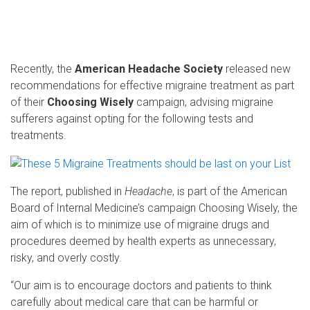
Recently, the
American Headache Society
released new
recommendations for effective migraine treatment as part
of their
Choosing Wisely
campaign, advising migraine
sufferers against opting for the following tests and
treatments.
The report, published in
Headache
, is part of the American
Board of Internal Medicine’s campaign Choosing Wisely, the
aim of which is to minimize use of migraine drugs and
procedures deemed by health experts as unnecessary,
risky, and overly costly.
“Our aim is to encourage doctors and patients to think
carefully about medical care that can be harmful or