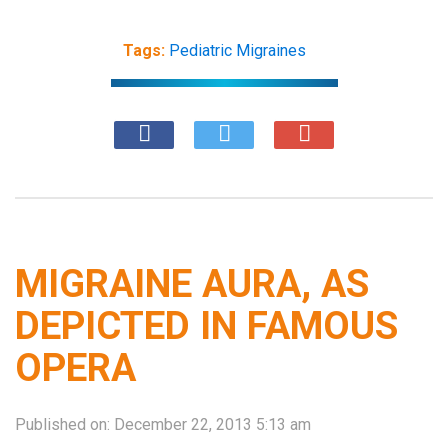
Tags:
Pediatric Migraines
MIGRAINE AURA, AS
DEPICTED IN FAMOUS
OPERA
Published on:
December 22, 2013 5:13 am