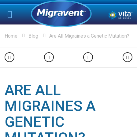
Home
Blog
Are All Migraines a Genetic Mutation?
ARE ALL
MIGRAINES A
GENETIC