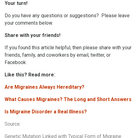
Your turn!
Do you have any questions or suggestions? Please leave
your comments below.
Share with your friends!
If you found this article helpful, then please share with your
friends, family, and coworkers by email, twitter, or
Facebook.
Like this? Read more:
Are Migraines Always Hereditary?
What Causes Migraines? The Long and Short Answers
Is Migraine Disorder a Real Illness?
Source:
Genetic Mutation Linked with Typical Form of Migraine