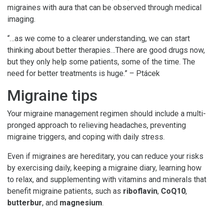
migraines with aura that can be observed through medical
imaging.
“…as we come to a clearer understanding, we can start
thinking about better therapies…There are good drugs now,
but they only help some patients, some of the time. The
need for better treatments is huge.” – Ptácek
Migraine tips
Your migraine management regimen should include a multi-
pronged approach to relieving headaches, preventing
migraine triggers, and coping with daily stress.
Even if migraines are hereditary, you can reduce your risks
by exercising daily, keeping a migraine diary, learning how
to relax, and supplementing with vitamins and minerals that
benefit migraine patients, such as
riboflavin
,
CoQ10
,
butterbur
, and
magnesium
.