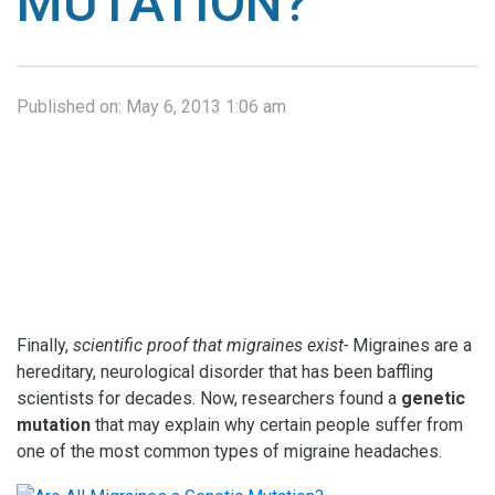
MUTATION?
Published on:
May 6, 2013 1:06 am
Finally,
scientific proof that migraines exist-
Migraines are a
hereditary, neurological disorder that has been baffling
scientists for decades. Now, researchers found a
genetic
mutation
that may explain why certain people suffer from
one of the most common types of migraine headaches.