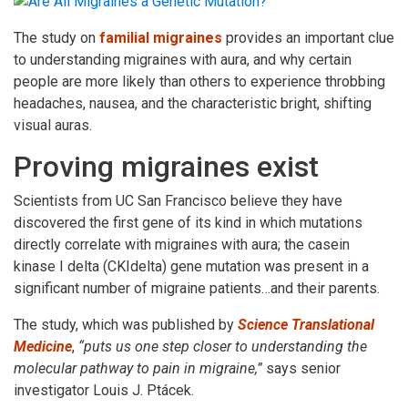
The study on
familial migraines
provides an important clue
to understanding migraines with aura, and why certain
people are more likely than others to experience throbbing
headaches, nausea, and the characteristic bright, shifting
visual auras.
Proving migraines exist
Scientists from UC San Francisco believe they have
discovered the first gene of its kind in which mutations
directly correlate with migraines with aura; the casein
kinase I delta (CKIdelta) gene mutation was present in a
significant number of migraine patients…and their parents.
The study, which was published by
Science Translational
Medicine
,
“puts us one step closer to understanding the
molecular pathway to pain in migraine,”
says senior
investigator Louis J. Ptácek.