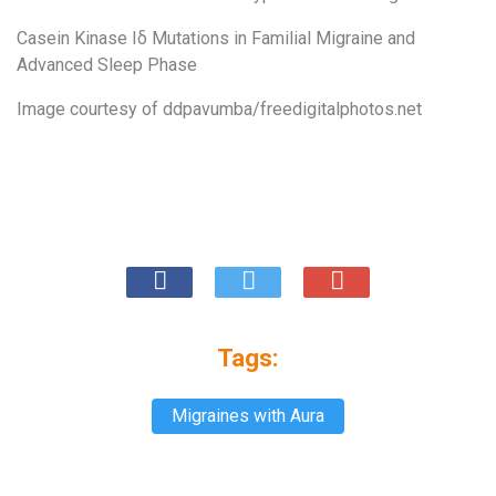
Casein Kinase Iδ Mutations in Familial Migraine and
Advanced Sleep Phase
Image courtesy of
ddpavumba/freedigitalphotos.net
Tags:
Migraines with Aura