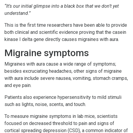
“It’s our initial glimpse into a black box that we don’t yet
understand.”
This is the first time researchers have been able to provide
both clinical and scientific evidence proving that the casein
kinase I delta gene directly causes migraines with aura.
Migraine symptoms
Migraines with aura cause a wide range of symptoms;
besides excruciating headaches, other signs of migraine
with aura include severe nausea, vomiting, stomach cramps,
and eye pain.
Patients also experience hypersensitivity to mild stimuli
such as lights, noise, scents, and touch.
To measure migraine symptoms in lab mice, scientists
focused on decreased threshold to pain and signs of
cortical spreading depression (CSD), a common indicator of