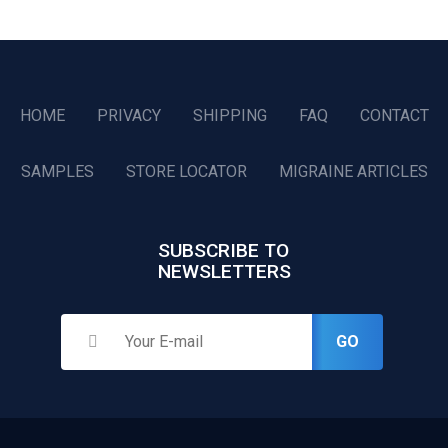
HOME
PRIVACY
SHIPPING
FAQ
CONTACT
SAMPLES
STORE LOCATOR
MIGRAINE ARTICLES
SUBSCRIBE TO
NEWSLETTERS
GO