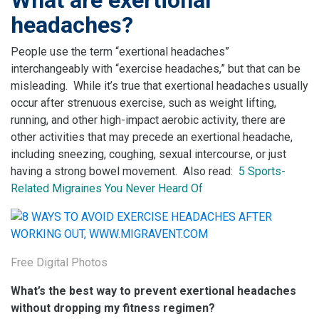
headaches?
People use the term “exertional headaches”
interchangeably with “exercise headaches,” but that can be
misleading. While it’s true that exertional headaches usually
occur after strenuous exercise, such as weight lifting,
running, and other high-impact aerobic activity, there are
other activities that may precede an exertional headache,
including sneezing, coughing, sexual intercourse, or just
having a strong bowel movement. Also read:
5 Sports-
Related Migraines You Never Heard Of
Free Digital Photos
What’s the best way to prevent exertional headaches
without dropping my fitness regimen?