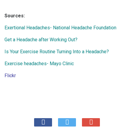
Sources:
Exertional Headaches- National Headache Foundation
Get a Headache after Working Out?
Is Your Exercise Routine Turning Into a Headache?
Exercise headaches- Mayo Clinic
Flickr