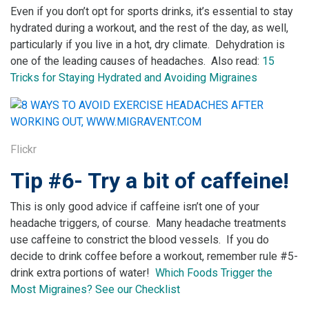
Even if you don’t opt for sports drinks, it’s essential to stay
hydrated during a workout, and the rest of the day, as well,
particularly if you live in a hot, dry climate. Dehydration is
one of the leading causes of headaches. Also read:
15
Tricks for Staying Hydrated and Avoiding Migraines
Flickr
Tip #6- Try a bit of caffeine!
This is only good advice if caffeine isn’t one of your
headache triggers, of course. Many headache treatments
use caffeine to constrict the blood vessels. If you do
decide to drink coffee before a workout, remember rule #5-
drink extra portions of water!
Which Foods Trigger the
Most Migraines? See our Checklist