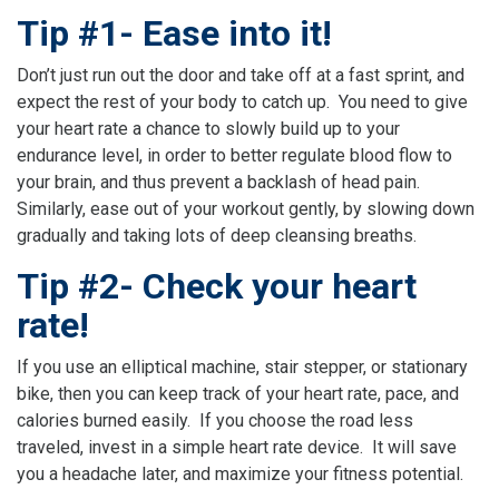
Tip #1- Ease into it!
Don’t just run out the door and take off at a fast sprint, and
expect the rest of your body to catch up. You need to give
your heart rate a chance to slowly build up to your
endurance level, in order to better regulate blood flow to
your brain, and thus prevent a backlash of head pain.
Similarly, ease out of your workout gently, by slowing down
gradually and taking lots of deep cleansing breaths.
Tip #2- Check your heart
rate!
If you use an elliptical machine, stair stepper, or stationary
bike, then you can keep track of your heart rate, pace, and
calories burned easily. If you choose the road less
traveled, invest in a simple heart rate device. It will save
you a headache later, and maximize your fitness potential.