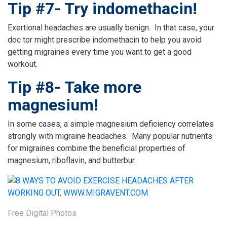
Tip #7- Try indomethacin!
Exertional headaches are usually benign. In that case, your
doc tor might prescribe indomethacin to help you avoid
getting migraines every time you want to get a good
workout.
Tip #8- Take more
magnesium!
In some cases, a simple magnesium deficiency correlates
strongly with migraine headaches. Many popular nutrients
for migraines combine the beneficial properties of
magnesium, riboflavin, and butterbur.
Free Digital Photos