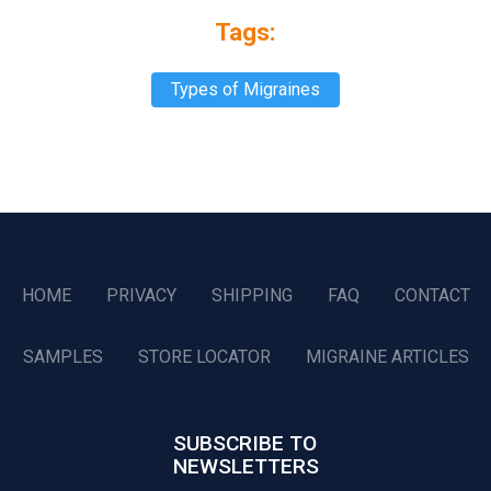
Tags:
Types of Migraines
HOME
PRIVACY
SHIPPING
FAQ
CONTACT
SAMPLES
STORE LOCATOR
MIGRAINE ARTICLES
SUBSCRIBE TO
NEWSLETTERS