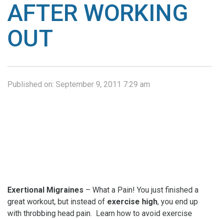
AFTER WORKING
OUT
Published on:
September 9, 2011 7:29 am
Exertional Migraines
– What a Pain! You just finished a
great workout, but instead of
exercise high
, you end up
with throbbing head pain. Learn how to avoid exercise