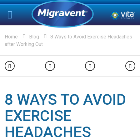
Home
Blog
8 Ways to Avoid Exercise Headaches
after Working Out
8 WAYS TO AVOID
EXERCISE
HEADACHES