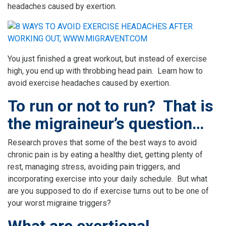
headaches caused by exertion.
You just finished a great workout, but instead of exercise
high, you end up with throbbing head pain. Learn how to
avoid exercise headaches caused by exertion.
To run or not to run? That is
the migraineur’s question…
Research proves that some of the best ways to avoid
chronic pain is by eating a healthy diet, getting plenty of
rest, managing stress, avoiding pain triggers, and
incorporating exercise into your daily schedule. But what
are you supposed to do if exercise turns out to be one of
your worst migraine triggers?
What are exertional