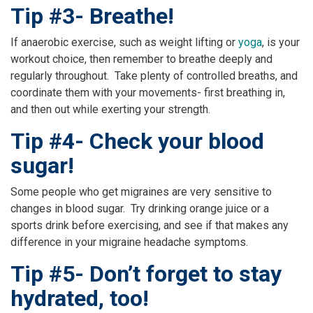
Tip #3- Breathe!
If anaerobic exercise, such as weight lifting or
yoga
, is your
workout choice, then remember to breathe deeply and
regularly throughout. Take plenty of controlled breaths, and
coordinate them with your movements- first breathing in,
and then out while exerting your strength.
Tip #4- Check your blood
sugar!
Some people who get migraines are very sensitive to
changes in blood sugar. Try drinking orange juice or a
sports drink before exercising, and see if that makes any
difference in your migraine headache symptoms.
Tip #5- Don’t forget to stay
hydrated, too!