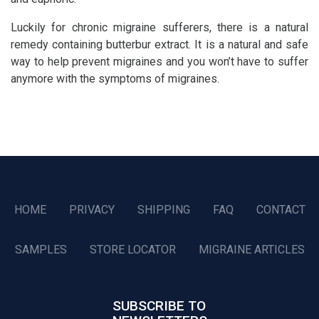
Luckily for chronic migraine sufferers, there is a natural
remedy containing butterbur extract. It is a natural and safe
way to help prevent migraines and you won’t have to suffer
anymore with the symptoms of migraines.
HOME
PRIVACY
SHIPPING
FAQ
CONTACT
SAMPLES
STORE LOCATOR
MIGRAINE ARTICLES
SUBSCRIBE TO