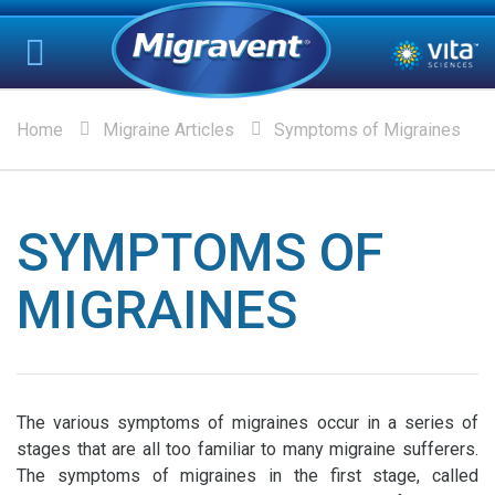
Home
Migraine Articles
Symptoms of Migraines
SYMPTOMS OF
MIGRAINES
The various symptoms of migraines occur in a series of
stages that are all too familiar to many migraine sufferers.
The symptoms of migraines in the first stage, called