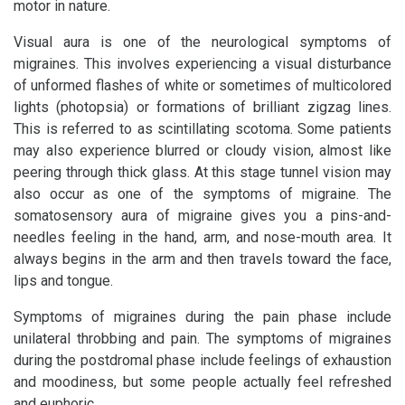
motor in nature.
Visual aura is one of the neurological symptoms of
migraines. This involves experiencing a visual disturbance
of unformed flashes of white or sometimes of multicolored
lights (photopsia) or formations of brilliant zigzag lines.
This is referred to as scintillating scotoma. Some patients
may also experience blurred or cloudy vision, almost like
peering through thick glass. At this stage tunnel vision may
also occur as one of the symptoms of migraine. The
somatosensory aura of migraine gives you a pins-and-
needles feeling in the hand, arm, and nose-mouth area. It
always begins in the arm and then travels toward the face,
lips and tongue.
Symptoms of migraines during the pain phase include
unilateral throbbing and pain. The symptoms of migraines
during the postdromal phase include feelings of exhaustion
and moodiness, but some people actually feel refreshed
and euphoric.