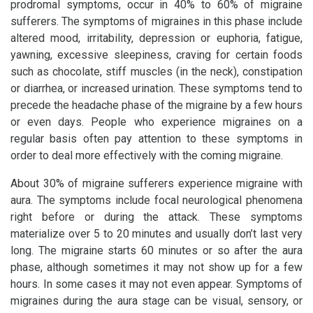
prodromal symptoms, occur in 40% to 60% of migraine
sufferers. The symptoms of migraines in this phase include
altered mood, irritability, depression or euphoria, fatigue,
yawning, excessive sleepiness, craving for certain foods
such as chocolate, stiff muscles (in the neck), constipation
or diarrhea, or increased urination. These symptoms tend to
precede the headache phase of the migraine by a few hours
or even days. People who experience migraines on a
regular basis often pay attention to these symptoms in
order to deal more effectively with the coming migraine.
About 30% of migraine sufferers experience migraine with
aura. The symptoms include focal neurological phenomena
right before or during the attack. These symptoms
materialize over 5 to 20 minutes and usually don’t last very
long. The migraine starts 60 minutes or so after the aura
phase, although sometimes it may not show up for a few
hours. In some cases it may not even appear. Symptoms of
migraines during the aura stage can be visual, sensory, or