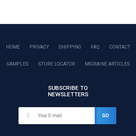
HOME
PRIVACY
SHIPPING
FAQ
CONTACT
SAMPLES
STORE LOCATOR
MIGRAINE ARTICLES
SUBSCRIBE TO
NEWSLETTERS
GO