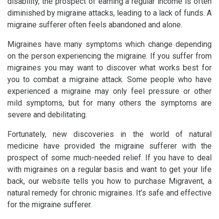
disability, the prospect of earning a regular income is often
diminished by migraine attacks, leading to a lack of funds. A
migraine sufferer often feels abandoned and alone.
Migraines have many symptoms which change depending
on the person experiencing the migraine. If you suffer from
migraines you may want to discover what works best for
you to combat a migraine attack. Some people who have
experienced a migraine may only feel pressure or other
mild symptoms, but for many others the symptoms are
severe and debilitating.
Fortunately, new discoveries in the world of natural
medicine have provided the migraine sufferer with the
prospect of some much-needed relief. If you have to deal
with migraines on a regular basis and want to get your life
back, our website tells you how to purchase Migravent, a
natural remedy for chronic migraines. It’s safe and effective
for the migraine sufferer.