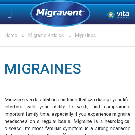
Home
Migraine Articles
Migraines
MIGRAINES
Migraine is a debilitating condition that can disrupt your life,
interfere with your ability to work, and compromise
important family time, especially if you experience migraine
headaches on a regular basis. Migraine is a neurological
disease. Its most familiar symptom is a strong headache