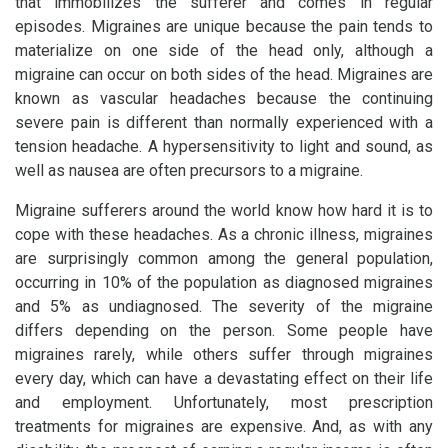
that immobilizes the sufferer and comes in regular
episodes. Migraines are unique because the pain tends to
materialize on one side of the head only, although a
migraine can occur on both sides of the head. Migraines are
known as vascular headaches because the continuing
severe pain is different than normally experienced with a
tension headache. A hypersensitivity to light and sound, as
well as nausea are often precursors to a migraine.
Migraine sufferers around the world know how hard it is to
cope with these headaches. As a chronic illness, migraines
are surprisingly common among the general population,
occurring in 10% of the population as diagnosed migraines
and 5% as undiagnosed. The severity of the migraine
differs depending on the person. Some people have
migraines rarely, while others suffer through migraines
every day, which can have a devastating effect on their life
and employment. Unfortunately, most prescription
treatments for migraines are expensive. And, as with any