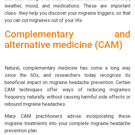
weather, mood, and medications. These are important
clues- they help you discover your migraine triggers, so that
you can cut migraines out of your life.
Complementary and
alternative medicine (CAM)
Natural, complementary medicine has come a long way
since the 60s, and researchers today recognize its
beneficial impact on migraine headache prevention. Certain
CAM techniques offer ways of reducing migraines
frequency naturally, without causing harmful side effects or
rebound migraine headaches.
Many CAM practitioners advise incorporating these
migraine treatments into your complete migraine headache
prevention plan: