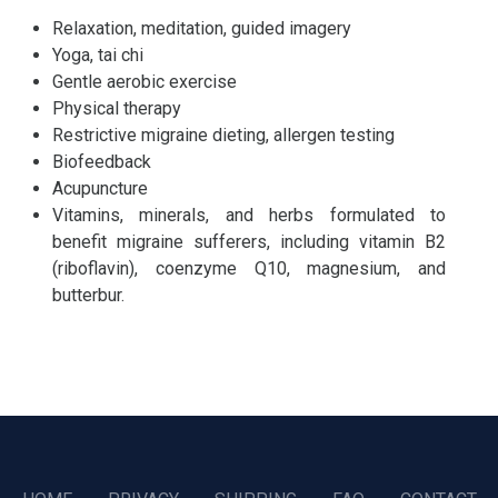
Relaxation, meditation, guided imagery
Yoga, tai chi
Gentle aerobic exercise
Physical therapy
Restrictive migraine dieting, allergen testing
Biofeedback
Acupuncture
Vitamins, minerals, and herbs formulated to
benefit migraine sufferers, including vitamin B2
(riboflavin), coenzyme Q10, magnesium, and
butterbur.