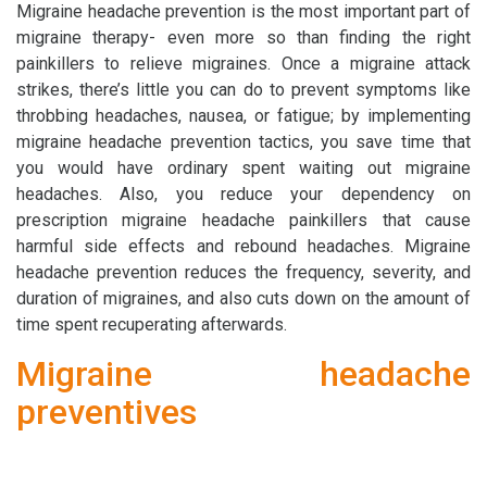
Migraine headache prevention is the most important part of
migraine therapy- even more so than finding the right
painkillers to relieve migraines. Once a migraine attack
strikes, there’s little you can do to prevent symptoms like
throbbing headaches, nausea, or fatigue; by implementing
migraine headache prevention tactics, you save time that
you would have ordinary spent waiting out migraine
headaches. Also, you reduce your dependency on
prescription migraine headache painkillers that cause
harmful side effects and rebound headaches. Migraine
headache prevention reduces the frequency, severity, and
duration of migraines, and also cuts down on the amount of
time spent recuperating afterwards.
Migraine headache
preventives