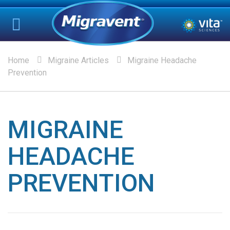
Home
Migraine Articles
Migraine Headache
Prevention
MIGRAINE
HEADACHE
PREVENTION