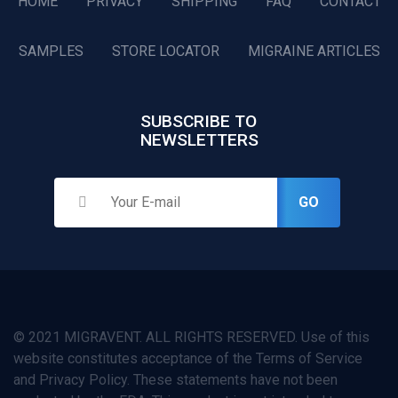
HOME
PRIVACY
SHIPPING
FAQ
CONTACT
SAMPLES
STORE LOCATOR
MIGRAINE ARTICLES
SUBSCRIBE TO
NEWSLETTERS
GO
© 2021 MIGRAVENT. ALL RIGHTS RESERVED. Use of this
website constitutes acceptance of the Terms of Service
and Privacy Policy. These statements have not been