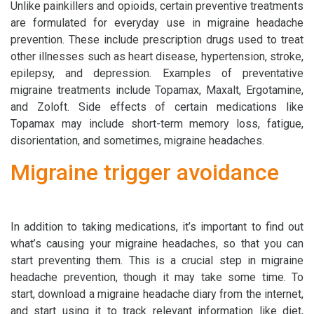
Unlike painkillers and opioids, certain preventive treatments
are formulated for everyday use in migraine headache
prevention. These include prescription drugs used to treat
other illnesses such as heart disease, hypertension, stroke,
epilepsy, and depression. Examples of preventative
migraine treatments include Topamax, Maxalt, Ergotamine,
and Zoloft. Side effects of certain medications like
Topamax may include short-term memory loss, fatigue,
disorientation, and sometimes, migraine headaches.
Migraine trigger avoidance
In addition to taking medications, it’s important to find out
what’s causing your migraine headaches, so that you can
start preventing them. This is a crucial step in migraine
headache prevention, though it may take some time. To
start, download a migraine headache diary from the internet,
and start using it to track relevant information like diet,