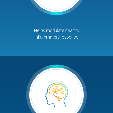
Helps modulate healthy
inflammatory response