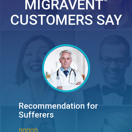
MIGRAVENT
CUSTOMERS SAY
Recommendation for
Sufferers