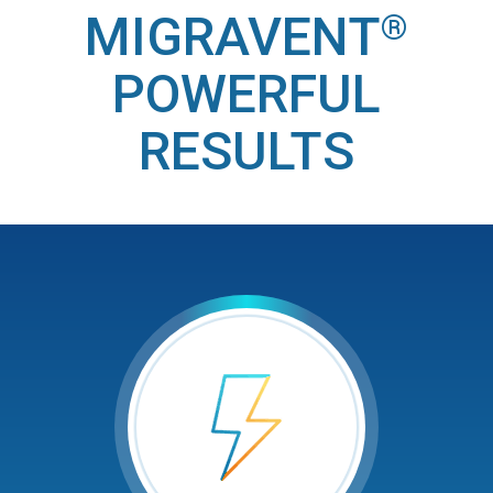
MIGRAVENT
®
POWERFUL
RESULTS