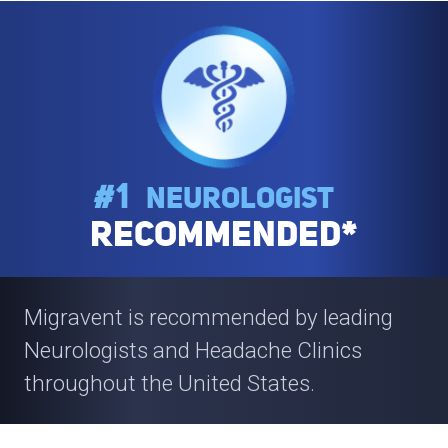
#1
Neurologist
Recommended*
Migravent is recommended by leading
Neurologists and Headache
Clinics
throughout the United States.