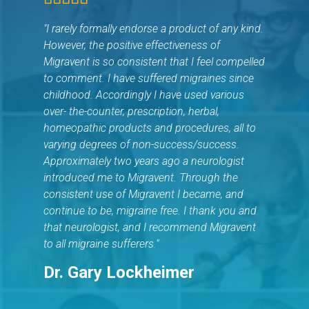
"I rarely formally endorse a product of any kind.
However, the positive effectiveness of
Migravent is so consistent that I feel compelled
to comment. I have suffered migraines since
childhood. Accordingly I have used various
over- the-counter, prescription, herbal,
homeopathic products and procedures, all to
varying degrees of non-success/success.
Approximately two years ago a neurologist
introduced me to Migravent. Through the
consistent use of Migravent I became, and
continue to be, migraine free. I thank you and
that neurologist, and I recommend Migravent
to all migraine sufferers."
Dr. Gary Lockheimer