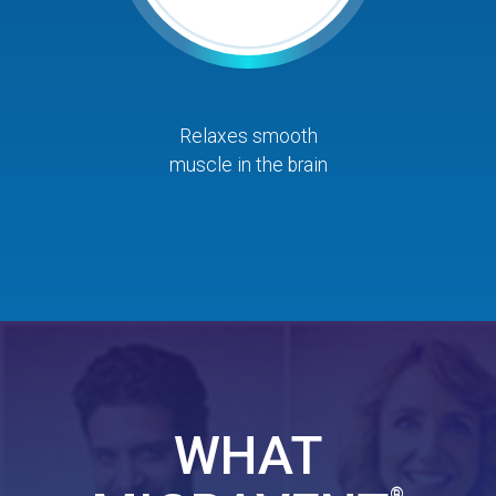
Relaxes smooth
muscle in the brain
WHAT
®