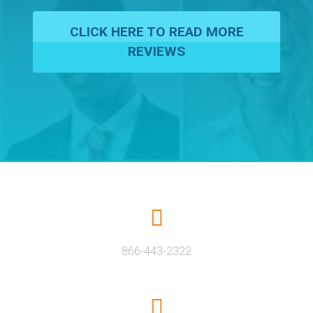
CLICK HERE TO READ MORE
REVIEWS
866-443-2322