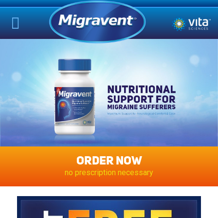
ORDER NOW
no prescription necessary