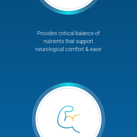
Provides critical balance of
nutrients that support
neurological comfort & ease