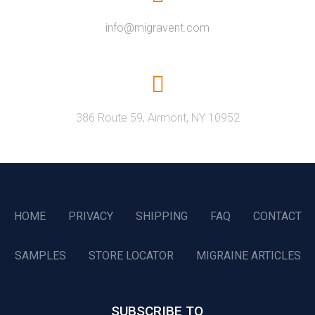
info@migravent.com
386 Route 59, Airmont, NY 10952
HOME
PRIVACY
SHIPPING
FAQ
CONTACT
SAMPLES
STORE LOCATOR
MIGRAINE ARTICLES
SUBSCRIBE TO